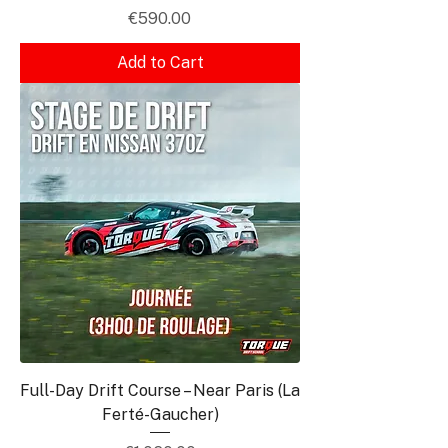
Price
€590.00
Add to Cart
Full-Day Drift Course – Near Paris (La
Ferté-Gaucher)