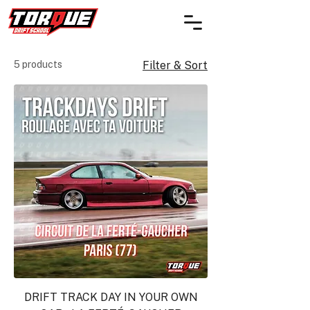
5 products
Filter & Sort
DRIFT TRACK DAY IN YOUR OWN