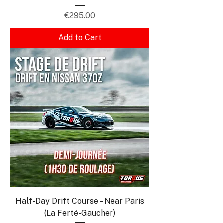
Price
€295.00
Add to Cart
Half-Day Drift Course – Near Paris
(La Ferté-Gaucher)