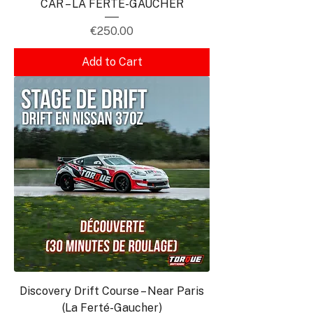
CAR – LA FERTÉ-GAUCHER
Price
€250.00
Add to Cart
Discovery Drift Course – Near Paris
(La Ferté-Gaucher)