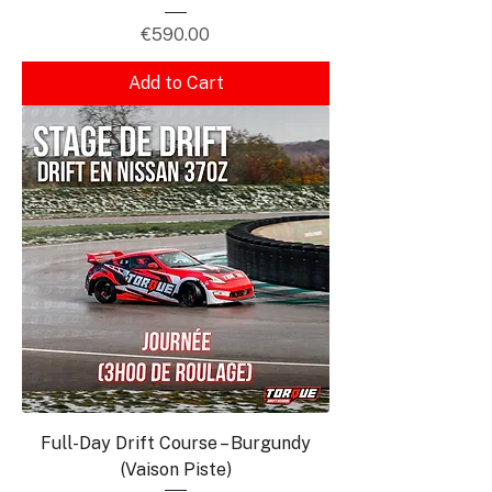
Price
€590.00
Add to Cart
Full-Day Drift Course – Burgundy
(Vaison Piste)