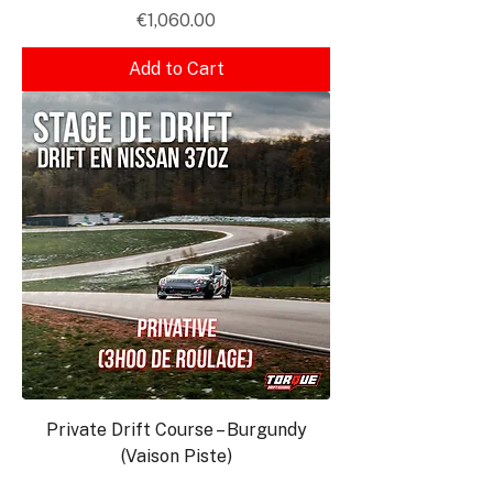
Price
€1,060.00
Add to Cart
Private Drift Course – Burgundy
(Vaison Piste)