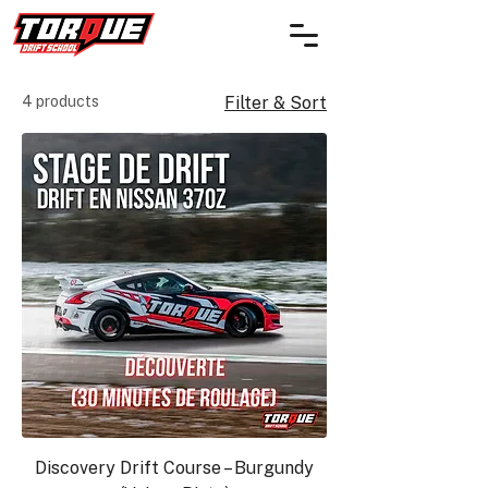
4 products
Filter & Sort
Discovery Drift Course – Burgundy