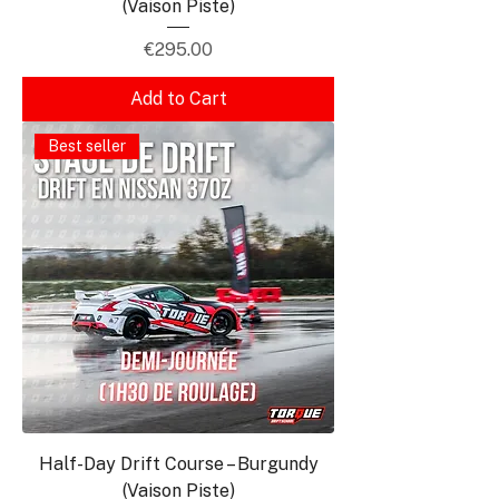
(Vaison Piste)
Price
€295.00
Add to Cart
Best seller
Half-Day Drift Course – Burgundy
(Vaison Piste)