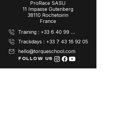
ProRace SASU
11 Impasse Gutenberg
38110 Rochetoirin
France
Training : +33 6 40 99 26 41
Trackdays : +33 7 43 16 92 05
hello@torqueschool.com
FOLLOW US
LEGAL NOTICES
Terms and Conditions
Data protection policy