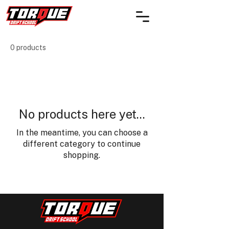
0 products
No products here yet...
In the meantime, you can choose a
different category to continue
shopping.