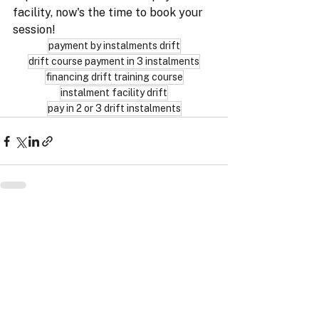
facility, now's the time to book your 
session!
payment by instalments drift
drift course payment in 3 instalments
financing drift training course
instalment facility drift
pay in 2 or 3 drift instalments
ProRace SASU
11 Impasse Gutenberg