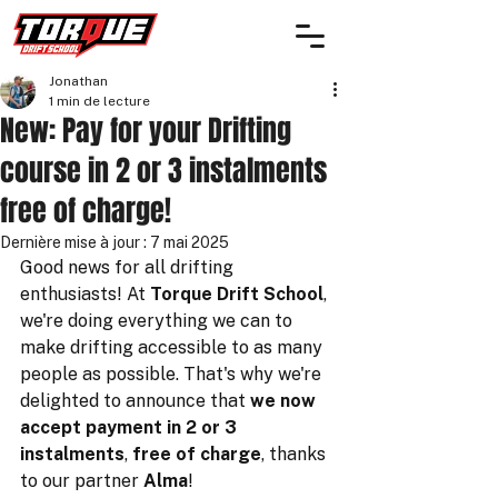
Jonathan
1 min de lecture
New: Pay for your Drifting
course in 2 or 3 instalments
free of charge!
Dernière mise à jour :
7 mai 2025
Good news for all drifting 
enthusiasts! At 
Torque Drift School
, 
we're doing everything we can to 
make drifting accessible to as many 
people as possible. That's why we're 
delighted to announce that 
we now 
accept payment in 2 or 3 
instalments
, 
free of charge
, thanks 
to our partner 
Alma
!