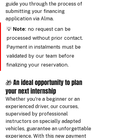
guide you through the process of 
submitting your financing 
application via Alma.
💡 
Note
: no request can be 
processed without prior contact. 
Payment in instalments must be 
validated by our team before 
finalizing your reservation.
🎁 An ideal opportunity to plan 
your next internship
Whether you're a beginner or an 
experienced driver, our courses, 
supervised by professional 
instructors on specially adapted 
vehicles, guarantee an unforgettable 
experience. With this new payment 