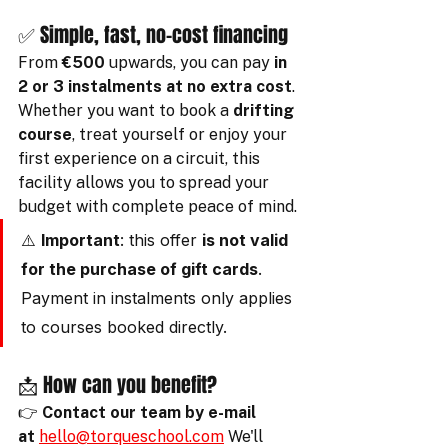
✅ Simple, fast, no-cost financing
From 
€500
 upwards, you can pay 
in 
2 or 3 instalments at no extra cost
. 
Whether you want to book a 
drifting 
course
, treat yourself or enjoy your 
first experience on a circuit, this 
facility allows you to spread your 
budget with complete peace of mind.
⚠️ 
Important
: this offer 
is not valid 
for the purchase of gift cards
. 
Payment in instalments only applies 
to courses booked directly.
📩 How can you benefit?
👉 
Contact our team by e-mail 
at
hello@torqueschool.com
 We'll 