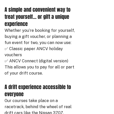
A simple and convenient way to 
treat yourself… or gift a unique 
experience
Whether you’re booking for yourself, 
buying a gift voucher, or planning a 
fun event for two, you can now use:
✅ Classic paper ANCV holiday 
vouchers
✅ ANCV Connect (digital version)
This allows you to pay for all or part 
of your drift course.
A drift experience accessible to 
everyone
Our courses take place on a 
racetrack, behind the wheel of real 
drift cars like the Nissan 370Z. 