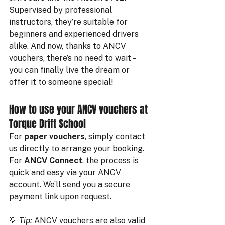
Supervised by professional 
instructors, they’re suitable for 
beginners and experienced drivers 
alike. And now, thanks to ANCV 
vouchers, there’s no need to wait – 
you can finally live the dream or 
offer it to someone special!
How to use your ANCV vouchers at 
Torque Drift School
For 
paper vouchers
, simply contact 
us directly to arrange your booking.
For 
ANCV Connect
, the process is 
quick and easy via your ANCV 
account. We’ll send you a secure 
payment link upon request.
💡 
Tip:
 ANCV vouchers are also valid 