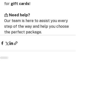
for 
gift cards
!
📩 
Need help?
Our team is here to assist you every 
step of the way and help you choose 
the perfect package.
ProRace SASU
11 Impasse Gutenberg
38110 Rochetoirin