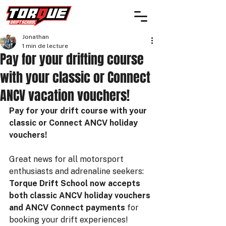
Jonathan
1 min de lecture
Pay for your drifting course
with your classic or Connect
ANCV vacation vouchers!
Pay for your drift course with your 
classic or Connect ANCV holiday 
vouchers!
Great news for all motorsport 
enthusiasts and adrenaline seekers: 
Torque Drift School now accepts 
both classic ANCV holiday vouchers 
and ANCV Connect payments
 for 
booking your drift experiences!