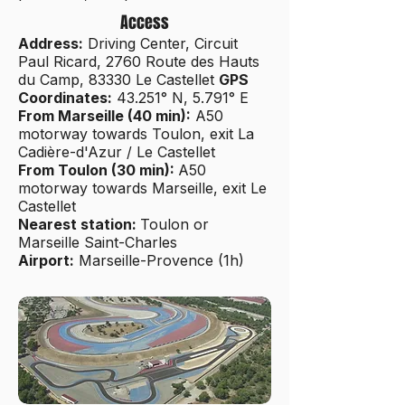
Access
Address:
Driving Center, Circuit
Paul Ricard, 2760 Route des Hauts
du Camp, 83330 Le Castellet
GPS
Coordinates:
43.251° N, 5.791° E
From Marseille (40 min):
A50
motorway towards Toulon, exit La
Cadière-d'Azur / Le Castellet
From Toulon (30 min):
A50
motorway towards Marseille, exit Le
Castellet
Nearest station:
Toulon or
Marseille Saint-Charles
Airport:
Marseille-Provence (1h)