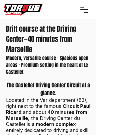
Drift course at the Driving
Center—40 minutes from
Marseille
Modern, versatile course · Spacious open
areas · Premium setting in the heart of Le
Castellet
The Castellet Driving Center Circuit at a
glance.
Located in the Var department (83),
right next to the famous
Circuit Paul
Ricard
and about
40 minutes from
Marseille
, the Driving Center du
Castellet is
a modern complex
entirely dedicated to driving and skill