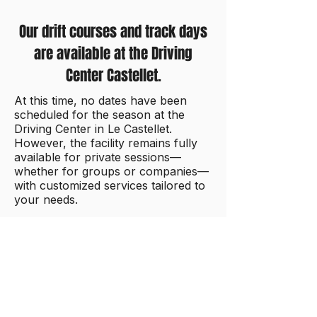
Our drift courses and track days
are available at the Driving
Center Castellet.
At this time, no dates have been
scheduled for the season at the
Driving Center in Le Castellet.
However, the facility remains fully
available for private sessions—
whether for groups or companies—
with customized services tailored to
your needs.