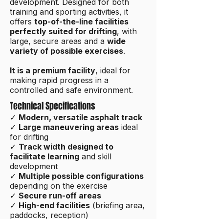
development. Designed for both
training and sporting activities, it
offers
top-of-the-line facilities
perfectly suited for drifting
, with
large, secure areas and a
wide
variety of possible exercises
.
It is a premium facility
, ideal for
making rapid progress in a
controlled and safe environment.
Technical Specifications
✓
Modern, versatile asphalt track
✓
Large maneuvering areas
ideal
for drifting
✓
Track width designed to
facilitate learning
and skill
development
✓
Multiple possible configurations
depending on the exercise
✓
Secure run-off areas
✓
High-end facilities
(briefing area,
paddocks, reception)