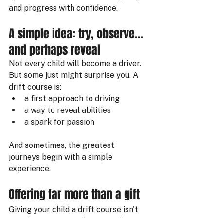
and progress with confidence.
A simple idea: try, observe… 
and perhaps reveal
Not every child will become a driver. 
But some just might surprise you. A 
drift course is:
a first approach to driving
a way to reveal abilities
a spark for passion
And sometimes, the greatest 
journeys begin with a simple 
experience.
Offering far more than a gift
Giving your child a drift course isn't 