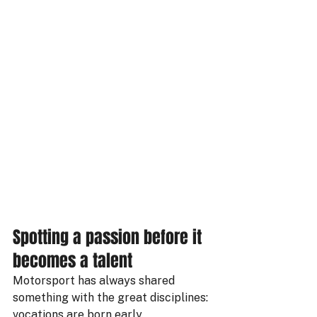
Spotting a passion before it 
becomes a talent
Motorsport has always shared 
something with the great disciplines: 
vocations are born early.