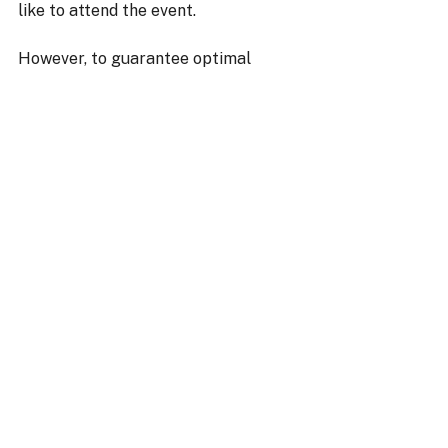
like to attend the event. 
However, to guarantee optimal 
conditions and quality supervision, 
access is by prior registration only. 
👉 To book your visit: 
hello@torqueschool.com
⚠️ Without registration, access to 
the site cannot be granted.
👉 What if this moment became one 
of your finest memories together? 
Watch your child take the wheel, 
improve, and reveal their potential. 
➡️ 
Check availability and book your 
session!
Torque Drift School
drift course France
drift event France
drift course age 9