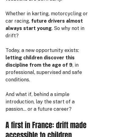
Whether in karting, motorcycling or 
car racing, 
future drivers almost 
always start young
. So why not in 
drift?
Today, a new opportunity exists:
letting children discover this 
discipline from the age of 9
, in 
professional, supervised and safe 
conditions.
And what if, behind a simple 
introduction, lay the start of a 
passion… or a future career?
A first in France: drift made 
accessible to children