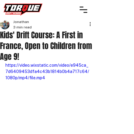
Jonathan
3 min read
Kids' Drift Course: A First in
France, Open to Children from
Age 9!
https://video.wixstatic.com/video/e945ca_
7d6409453dfa4c43b1814b0b4a717c64/
1080p/mp4/file.mp4