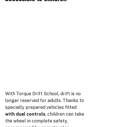
With Torque Drift School, drift is no 
longer reserved for adults. Thanks to 
specially prepared vehicles fitted 
with dual controls
, children can take 
the wheel in complete safety, 