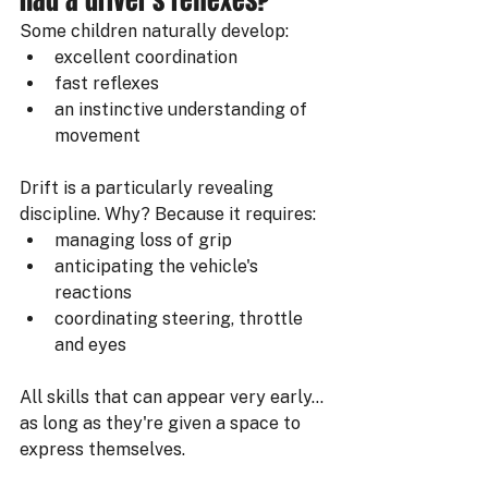
had a driver's reflexes?
Some children naturally develop:
excellent coordination
fast reflexes
an instinctive understanding of 
movement
Drift is a particularly revealing 
discipline. Why? Because it requires:
managing loss of grip
anticipating the vehicle's 
reactions
coordinating steering, throttle 
and eyes
All skills that can appear very early… 
as long as they're given a space to 
express themselves.