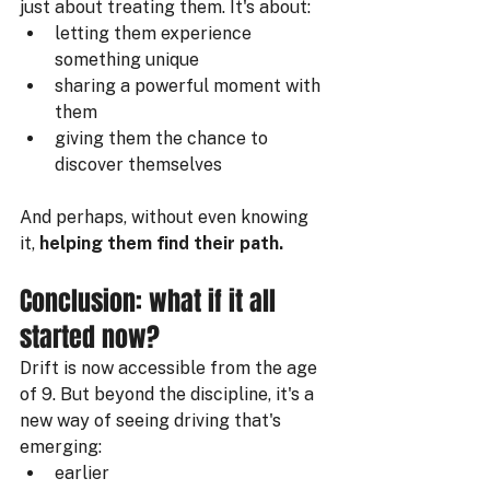
just about treating them. It's about:
letting them experience 
something unique
sharing a powerful moment with 
them
giving them the chance to 
discover themselves
And perhaps, without even knowing 
it, 
helping them find their path.
Conclusion: what if it all 
started now?
Drift is now accessible from the age 
of 9. But beyond the discipline, it's a 
new way of seeing driving that's 
emerging:
earlier