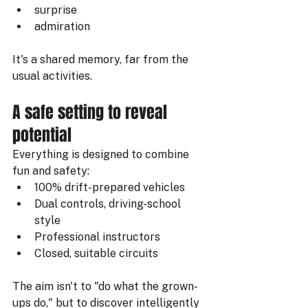
surprise
admiration
It's a shared memory, far from the 
usual activities.
A safe setting to reveal 
potential
Everything is designed to combine 
fun and safety:
100% drift-prepared vehicles
Dual controls, driving-school 
style
Professional instructors
Closed, suitable circuits
The aim isn't to "do what the grown-
ups do," but to discover intelligently 