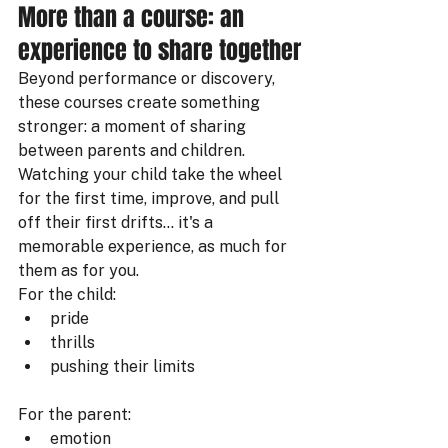
More than a course: an 
experience to share together
Beyond performance or discovery, 
these courses create something 
stronger: a moment of sharing 
between parents and children.
Watching your child take the wheel 
for the first time, improve, and pull 
off their first drifts… it's a 
memorable experience, as much for 
them as for you.
For the child:
pride
thrills
pushing their limits
For the parent:
emotion