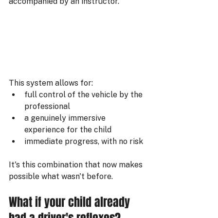
accompanied by an instructor. 
This system allows for:
full control of the vehicle by the 
professional
a genuinely immersive 
experience for the child
immediate progress, with no risk
It's this combination that now makes 
possible what wasn't before.
What if your child already 