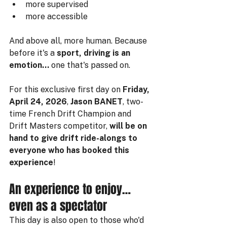
more supervised
more accessible
And above all, more human. Because 
before it's a 
sport, driving is an 
emotion…
 one that's passed on.
For this exclusive first day on 
Friday, 
April 24, 2026
, 
Jason BANET
, two-
time French Drift Champion and 
Drift Masters competitor, 
will be on 
hand to give drift ride-alongs to 
everyone who has booked this 
experience
!
An experience to enjoy… 
even as a spectator
This day is also open to those who'd 