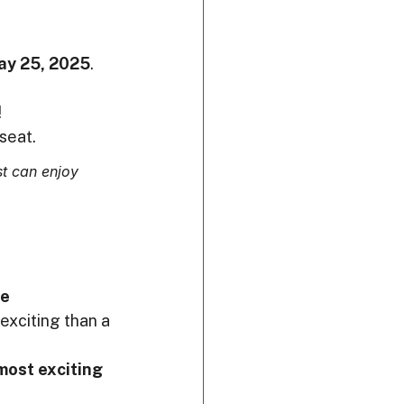
ay 25, 2025
.
!
seat.
t can enjoy 
e 
exciting than a 
most exciting 