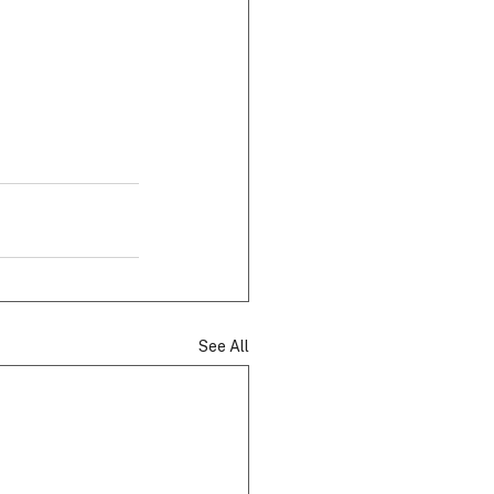
See All