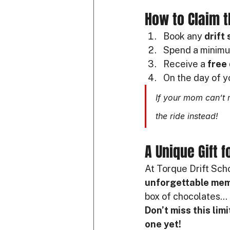
How to Claim t
Book any 
drift
Spend a minimu
Receive a 
free 
On the day of y
If your mom can’t 
the ride instead!
A Unique Gift 
At Torque Drift Scho
unforgettable me
box of chocolates… 
Don’t miss this lim
one yet!