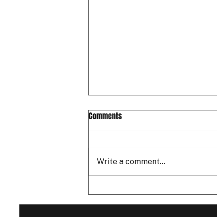
Comments
Write a comment...
Father's Day 2026: A Free Drift
Ride-Along to Spoil Your Dad! 🏁