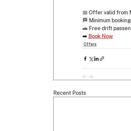
📅 Offer valid from
🏁 Minimum booking
🚗 Free drift passe
➡️ 
Book Now
Offers
Recent Posts