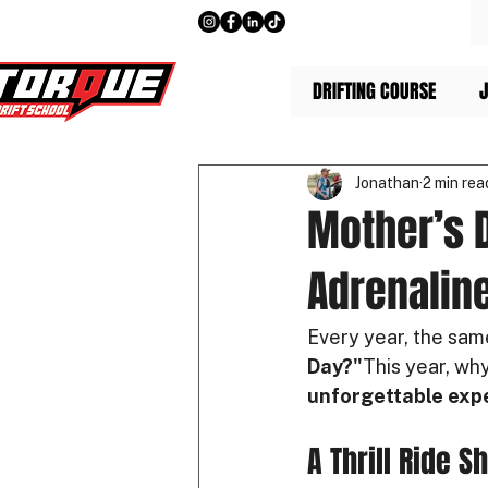
DRIFTING COURSE
J
Jonathan
2 min rea
Mother’s D
Adrenaline
Every year, the sam
Day?"
This year, why
unforgettable exp
A Thrill Ride S