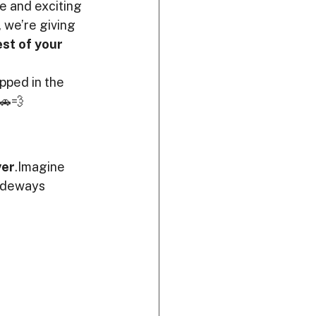
e and exciting 
, we’re giving 
st of your 
apped in the 
 🚗💨
ver
.Imagine 
sideways 