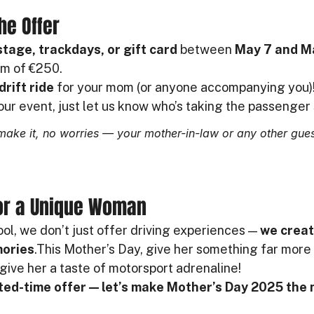
he Offer
 stage, trackdays, or gift card
 between 
May 7 and M
m of €250.
drift ride
 for your mom (or anyone accompanying you)
our event, just let us know who’s taking the passenger 
make it, no worries — your mother-in-law or any other gues
for a Unique Woman
ol, we don’t just offer driving experiences — 
we creat
mories
.This Mother’s Day, give her something far more 
give her a taste of motorsport adrenaline!
ited-time offer — let’s make Mother’s Day 2025 the 