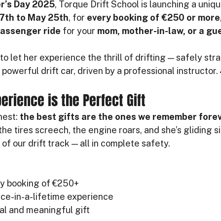
r’s Day 2025
, Torque Drift School is launching a uniqu
7th to May 25th
, for 
every booking of €250 or more
passenger ride
 for your 
mom, mother-in-law, or a gue
to let her experience the thrill of drifting — safely str
powerful drift car, driven by a professional instructor.
erience is the Perfect Gift
est: 
the best gifts are the ones we remember fore
he tires screech, the engine roars, and she’s gliding 
of our drift track — all in complete safety.
ny booking of €250+
once-in-a-lifetime experience
nal and meaningful gift