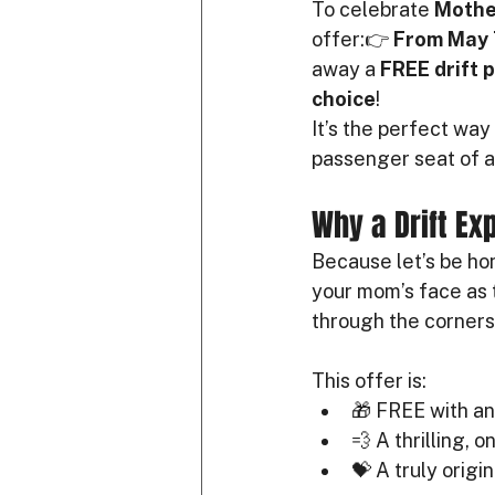
To celebrate 
Mothe
offer:👉 
From May 
away a 
FREE drift 
choice
!
It’s the perfect way 
passenger seat of a 
Why a Drift Exp
Because let’s be hon
your mom’s face as t
through the corners 
This offer is:
🎁 FREE with a
💨 A thrilling, 
💝 A truly origi