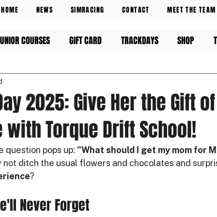
HOME
NEWS
SIMRACING
CONTACT
MEET THE TEAM
UNIOR COURSES
GIFT CARD
TRACKDAYS
SHOP
d
ay 2025: Give Her the Gift of
 with Torque Drift School!
e question pops up: 
"What should I get my mom for M
 not ditch the usual flowers and chocolates and surpri
erience
?
he'll Never Forget