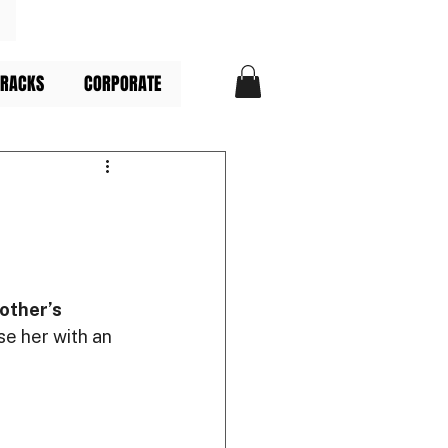
TRACKS
CORPORATE
other’s 
se her with an 