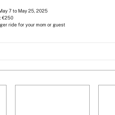
 May 7 to May 25, 2025
: €250
nger ride for your mom or guest