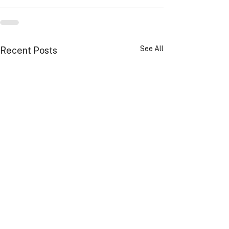
See All
Recent Posts