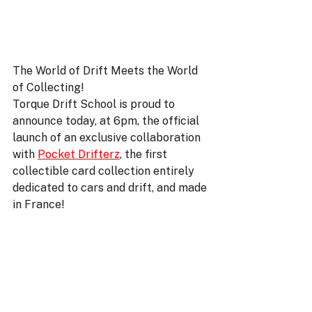
The World of Drift Meets the World 
of Collecting!
Torque Drift School is proud to 
announce today, at 6pm, the official 
launch of an exclusive collaboration 
with 
Pocket Drifterz
, the first 
collectible card collection entirely 
dedicated to cars and drift, and made 
in France!