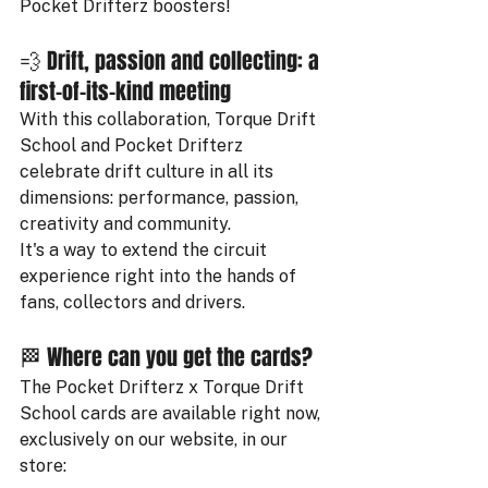
Pocket Drifterz boosters!
💨 Drift, passion and collecting: a 
first-of-its-kind meeting
With this collaboration, Torque Drift 
School and Pocket Drifterz 
celebrate drift culture in all its 
dimensions: performance, passion, 
creativity and community.
It's a way to extend the circuit 
experience right into the hands of 
fans, collectors and drivers.
🏁 Where can you get the cards?
The Pocket Drifterz x Torque Drift 
School cards are available right now, 
exclusively on our website, in our 
store: