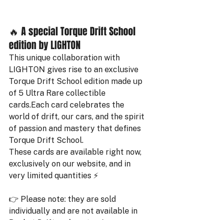
🔥 A special Torque Drift School 
edition by LIGHTON
This unique collaboration with 
LIGHTON gives rise to an exclusive 
Torque Drift School edition made up 
of 5 Ultra Rare collectible 
cards.Each card celebrates the 
world of drift, our cars, and the spirit 
of passion and mastery that defines 
Torque Drift School.
These cards are available right now, 
exclusively on our website, and in 
very limited quantities ⚡️
👉 Please note: they are sold 
individually and are not available in 