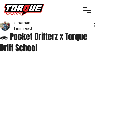
Jonathan
1 min read
🚗 Pocket Drifterz x Torque
Drift School