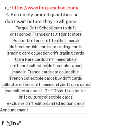
👉 
https://www.torqueschool.com/
⚠️ Extremely limited quantities, so 
don't wait before they're all gone!
Torque Drift School
learn to drift
drift school France
drift gift
drift store
Pocket Drifterz
drift fan
drift merch
drift collectible cards
car trading cards
trading card collection
drift trading cards
Ultra Rare cards
drift memorabilia
drift card collection
drift collaboration
made in France cards
car collectible
French collectible cards
buy drift cards
collector edition
drift community
drift cars cards
car collector cards
LIGHTON
drift collector
drift culture
collectible cards
exclusive drift edition
limited edition cards
Announcement