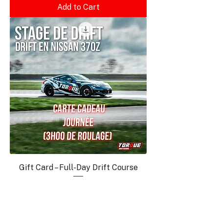
Add to Cart
Gift Card – Full-Day Drift Course
Price
€1,060.00
Add to Cart