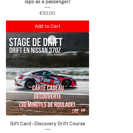
laps as a passenger)
Price
€50.00
Add to Cart
Gift Card – Discovery Drift Course