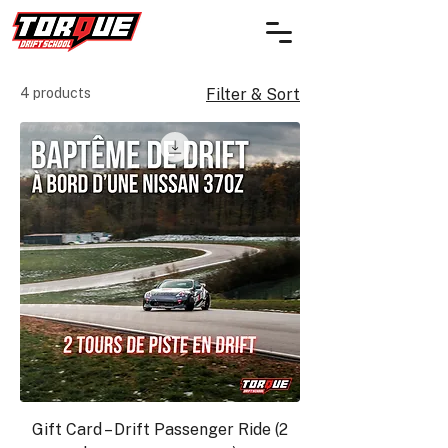
4 products
Filter & Sort
Gift Card – Drift Passenger Ride (2