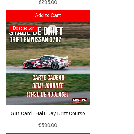
Price
€295.00
Add to Cart
Best seller
Gift Card – Half-Day Drift Course
Price
€590.00