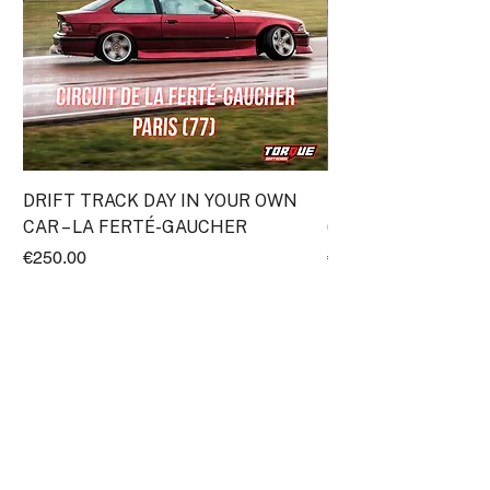
DRIFT TRACK DAY IN YOUR OWN
Discovery Drift Cou
CAR – LA FERTÉ-GAUCHER
(Transpolis)
Price
Price
€250.00
€295.00
ProRace SASU
11 Impasse Gutenberg
38110 Rochetoirin