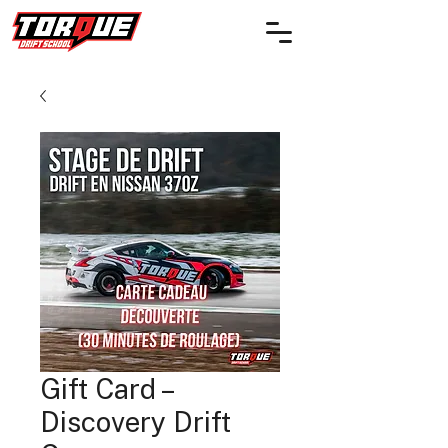
Gift Card –
Discovery Drift