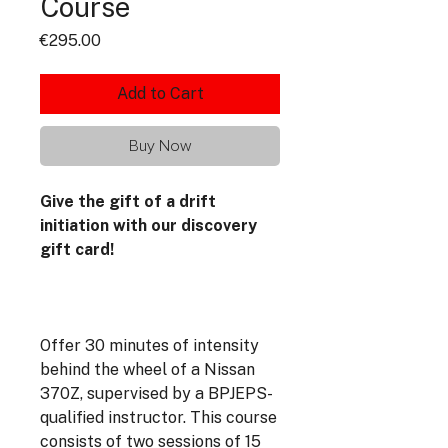
Course
Price
€295.00
Add to Cart
Buy Now
Give the gift of a drift
initiation with our discovery
gift card!
Offer 30 minutes of intensity
behind the wheel of a Nissan
370Z, supervised by a BPJEPS-
qualified instructor. This course
consists of two sessions of 15