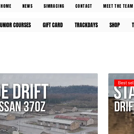
HOME
NEWS
SIMRACING
CONTACT
MEET THE TEAM
UNIOR COURSES
GIFT CARD
TRACKDAYS
SHOP
Best sel