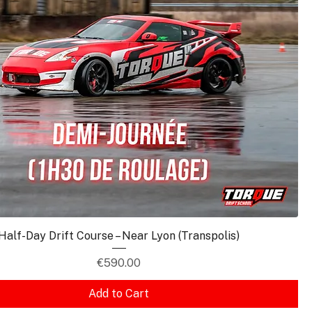
Half-Day Drift Course – Near Lyon (Transpolis)
Price
€590.00
Add to Cart