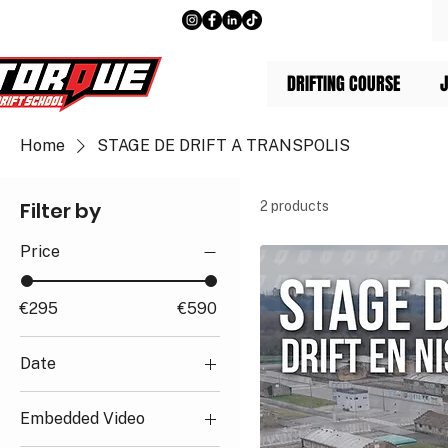
DRIFTING COURSE
J
Home
STAGE DE DRIFT A TRANSPOLIS
Filter by
2 products
Price
€295
€590
Date
Saturday, December
Embedded Video
12, 2026