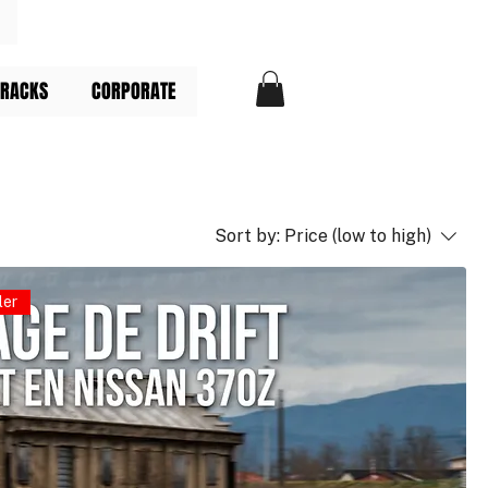
TRACKS
CORPORATE
Sort by:
Price (low to high)
ler