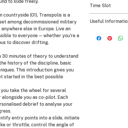
To keep a lasting me
nd to slide freely.
behind the wheel of 
Time Slot
can opt for the onbo
discover and learn th
day on a USB stick t
n countryside (01), Transpolis is a
The course can be co
family! For more inf
Useful Informati
, set among decommissioned military
afternoon, subject to 
following page.
 anywhere else in Europe. Live an
Who can take part i
ssible to everyone — whether you're a
From age 16, with
us to discover drifting.
mandatory presenc
valid ID is requir
h 30 minutes of theory to understand
accompanying adu
the course date b
he history of the discipline, basic
hello@torquesch
hniques. This introduction gives you
Maximum height:
et started in the best possible
People with reduc
email
: you take the wheel for several
This activity is n
r alongside you as co-pilot. Each
ersonalised debrief to analyse your
gress.
ntify entry points into a slide, initiate
ke or throttle, control the angle of