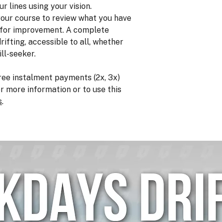
ur lines using your vision.
 your course to review what you have
s for improvement. A complete
rifting, accessible to all, whether
ill-seeker.
ree instalment payments (2x, 3x)
or more information or to use this
s
.