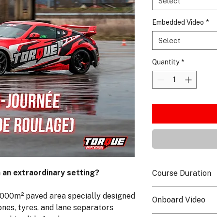
Select
Embedded Video
*
Select
Quantity
*
n an extraordinary setting?
Course Duration
The course is availab
7,000m² paved area specially designed
Onboard Video
duration of 1h30 wit
ones, tyres, and lane separators
Split into several s