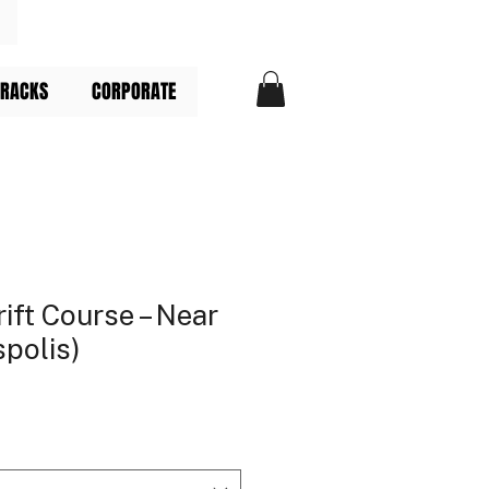
TRACKS
CORPORATE
ift Course – Near
spolis)