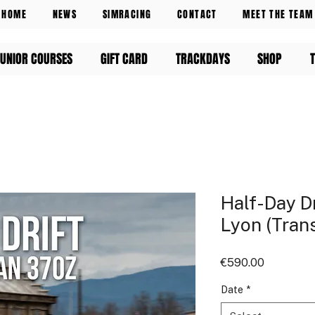
HOME
NEWS
SIMRACING
CONTACT
MEET THE TEAM
UNIOR COURSES
GIFT CARD
TRACKDAYS
SHOP
Half-Day Dr
Lyon (Tran
Price
€590.00
Date
*