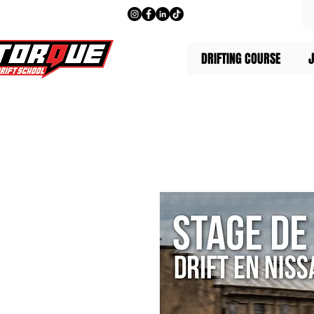
DRIFTING COURSE
J