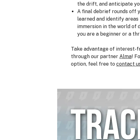
the drift, and anticipate yo
A final debrief rounds off
learned and identify area
immersion in the world of d
you are a beginner or a thr
Take advantage of interest-f
through our partner
Alma
! F
option, feel free to
contact u