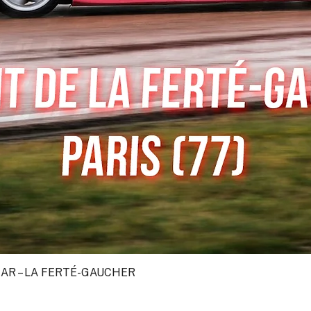
CAR – LA FERTÉ-GAUCHER
Quick View