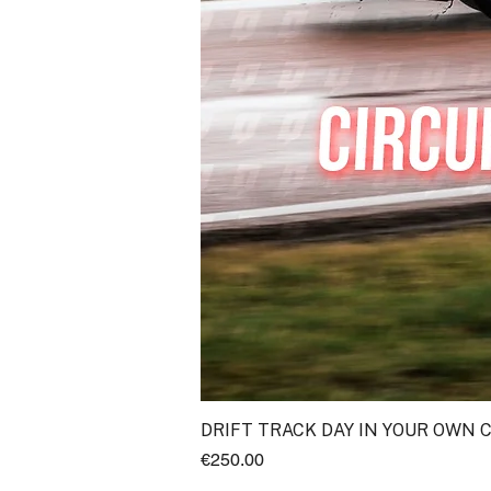
DRIFT TRACK DAY IN YOUR OWN 
Price
€250.00