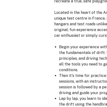
recreate a true, safe playgrou
Located in the heart of the Ai
unique test centre in France
hangars and test roads unlike
original, fun experience acce
car enthusiast or simply curio
Begin your experience wit
the fundamentals of drift: t
principles, and driving tec
all the tools you need to g
conditions.
Then it's time for practice
sessions, with an instructo
session is followed by a p
driving and guide your pro
Lap by lap, you learn to ide
the drift using the handbra