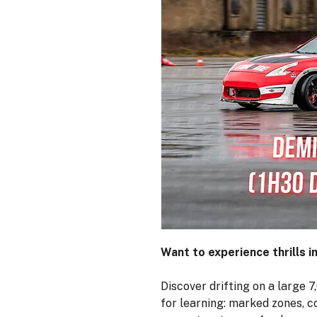
Want to experience thrills i
Discover drifting on a large 
for learning: marked zones, c