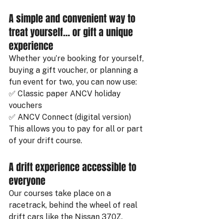
A simple and convenient way to 
treat yourself… or gift a unique 
experience
Whether you’re booking for yourself, 
buying a gift voucher, or planning a 
fun event for two, you can now use:
✅ Classic paper ANCV holiday 
vouchers
✅ ANCV Connect (digital version)
This allows you to pay for all or part 
of your drift course.
A drift experience accessible to 
everyone
Our courses take place on a 
racetrack, behind the wheel of real 
drift cars like the Nissan 370Z. 