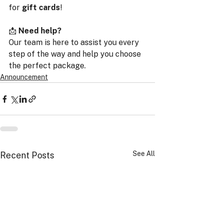
for 
gift cards
!
📩 
Need help?
Our team is here to assist you every 
step of the way and help you choose 
the perfect package.
Announcement
See All
Recent Posts