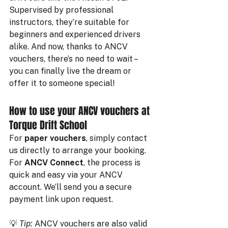
Supervised by professional 
instructors, they’re suitable for 
beginners and experienced drivers 
alike. And now, thanks to ANCV 
vouchers, there’s no need to wait – 
you can finally live the dream or 
offer it to someone special!
How to use your ANCV vouchers at 
Torque Drift School
For 
paper vouchers
, simply contact 
us directly to arrange your booking.
For 
ANCV Connect
, the process is 
quick and easy via your ANCV 
account. We’ll send you a secure 
payment link upon request.
💡 
Tip:
 ANCV vouchers are also valid 