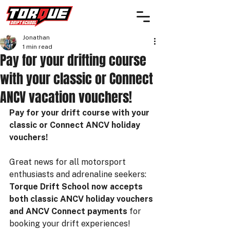
Jonathan
1 min read
Pay for your drifting course
with your classic or Connect
ANCV vacation vouchers!
Pay for your drift course with your 
classic or Connect ANCV holiday 
vouchers!
Great news for all motorsport 
enthusiasts and adrenaline seekers: 
Torque Drift School now accepts 
both classic ANCV holiday vouchers 
and ANCV Connect payments
 for 
booking your drift experiences!