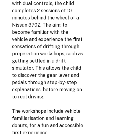
with dual controls, the child
completes 2 sessions of 10
minutes behind the wheel of a
Nissan 370Z. The aim: to
become familiar with the
vehicle and experience the first
sensations of drifting through
preparation workshops, such as
getting settled in a drift
simulator. This allows the child
to discover the gear lever and
pedals through step-by-step
explanations, before moving on
to real driving.
The workshops include vehicle
familiarisation and learning
donuts, for a fun and accessible
first experience.