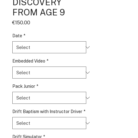
DISCOVERY
FROM AGE 9
Price
€150.00
Date
*
Embedded Video
*
Pack Junior
*
Drift Baptism with Instructor Driver
*
Drift Simulator
*