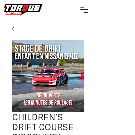
CHILDREN'S
DRIFT COURSE –