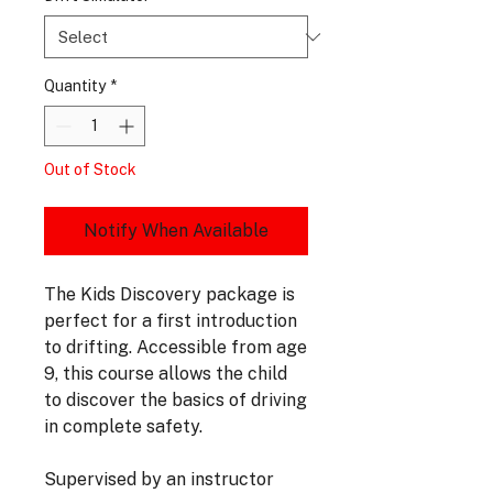
Quantity
*
Out of Stock
Notify When Available
The Kids Discovery package is
perfect for a first introduction
to drifting. Accessible from age
9, this course allows the child
to discover the basics of driving
in complete safety.
Supervised by an instructor