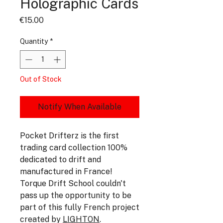
Holographic Cards
Price
€15.00
Quantity
*
Out of Stock
Notify When Available
Pocket Drifterz is the first
trading card collection 100%
dedicated to drift and
manufactured in France!
Torque Drift School couldn't
pass up the opportunity to be
part of this fully French project
created by
LIGHTON
.