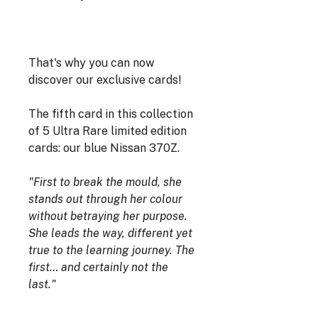
That's why you can now
discover our exclusive cards!
The fifth card in this collection
of 5 Ultra Rare limited edition
cards: our blue Nissan 370Z.
"First to break the mould, she
stands out through her colour
without betraying her purpose.
She leads the way, different yet
true to the learning journey. The
first… and certainly not the
last."