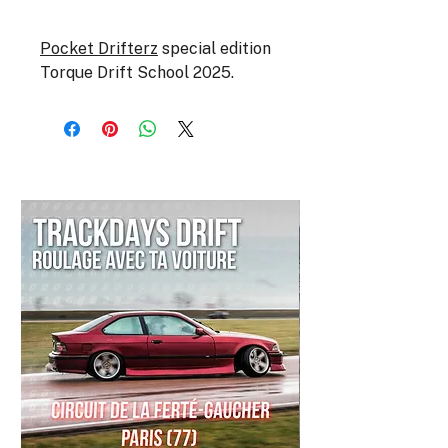
Pocket Drifterz
special edition
Torque Drift School 2025.