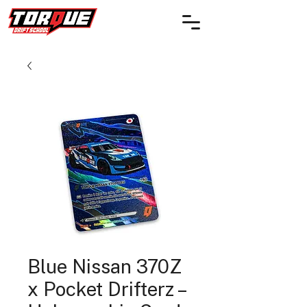
Blue Nissan 370Z
x Pocket Drifterz –