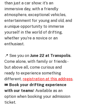
than just a car show: it's an 
immersive day, with a friendly 
atmosphere, exceptional vehicles, 
entertainment for young and old, and 
a unique opportunity to immerse 
yourself in the world of drifting, 
whether you're a novice or an 
enthusiast.
📍 See you on 
June 22 at Transpolis
. 
Come alone, with family or friends - 
but above all, come curious and 
ready to experience something 
different, 
registration at this address
.
🎟️ 
Book your drifting experience 
with our teams
! Available as an 
option when booking your admission 
ticket.