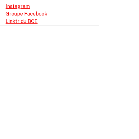
Instagram
Groupe Facebook
Linktr du BCE
ProRace SASU
11 Impasse Gutenberg
38110 Rochetoirin
France
Stage : +33 6 40 99 26 41