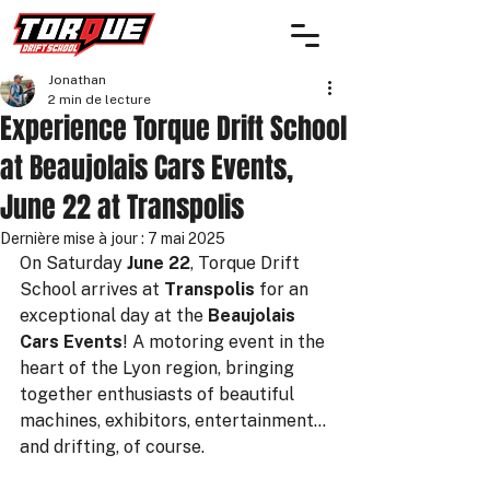
Jonathan
2 min de lecture
Experience Torque Drift School
at Beaujolais Cars Events,
June 22 at Transpolis
Dernière mise à jour :
7 mai 2025
On Saturday 
June 22
, Torque Drift 
School arrives at 
Transpolis
 for an 
exceptional day at the 
Beaujolais 
Cars Events
! A motoring event in the 
heart of the Lyon region, bringing 
together enthusiasts of beautiful 
machines, exhibitors, entertainment... 
and drifting, of course.