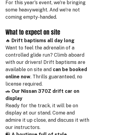
For this year's event, we're bringing 
some heavyweight. And we're not 
coming empty-handed.
What to expect on site
🔥 
Drift baptisms all day long
Want to feel the adrenalin of a 
controlled glide run? Climb aboard 
with our drivers! Drift baptisms are 
available on site and 
can be booked 
online now
. Thrills guaranteed, no 
license required.
🚗 
Our Nissan 370Z drift car on 
display
Ready for the track, it will be on 
display at our stand. Come and 
admire it up close, and discuss it with 
our instructors.
🛍️ 
A boutique full of style