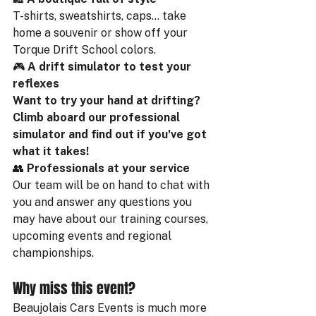
T-shirts, sweatshirts, caps... take 
home a souvenir or show off your 
Torque Drift School colors.
🎮 
A drift simulator to test your 
reflexes
Want to try your hand at drifting? 
Climb aboard our professional 
simulator and find out if you've got 
what it takes!
👥 
Professionals at your service
Our team will be on hand to chat with 
you and answer any questions you 
may have about our training courses, 
upcoming events and regional 
championships.
Why miss this event?
Beaujolais Cars Events is much more 