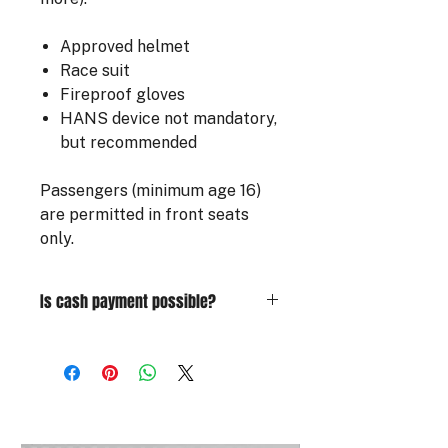
Approved helmet
Race suit
Fireproof gloves
HANS device not mandatory,
but recommended
Passengers (minimum age 16)
are permitted in front seats
only.
Is cash payment possible?
For those wishing to pay in cash, a
deposit is required at the time of
booking. Use the code ACOMPTE30
to confirm your registration and pay
the remaining balance on site. In the
event of cancellation or no-show,