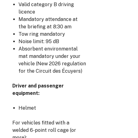
Valid category B driving
licence
Mandatory attendance at
the briefing at 8:30 am
Tow ring mandatory
Noise limit: 95 dB
Absorbent environmental
mat mandatory under your
vehicle (New 2026 regulation
for the Circuit des Écuyers)
Driver and passenger
equipment:
Helmet
For vehicles fitted with a
welded 6-point roll cage (or
more):