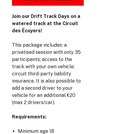
Join our Drift Track Days on a
watered track at the Circuit
des Écuyers!
This package includes: a
privatised session with only 35
participants; access to the
track with your own vehicle;
circuit third-party liability
insurance. It is also possible to
add a second driver to your
vehicle for an additional €20
(max 2 drivers/car).
Requirements:
Minimum age 18