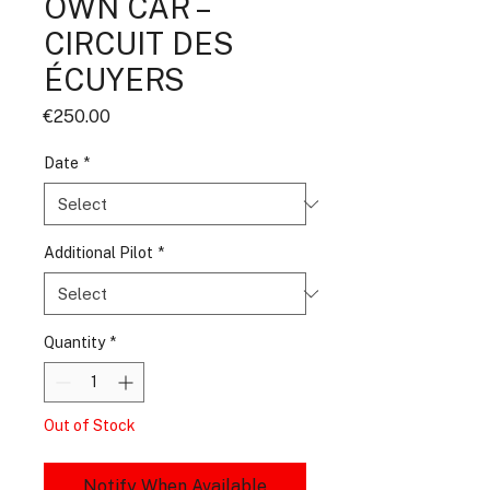
OWN CAR –
CIRCUIT DES
ÉCUYERS
Price
€250.00
Date
*
Additional Pilot
*
Quantity
*
Out of Stock
Notify When Available