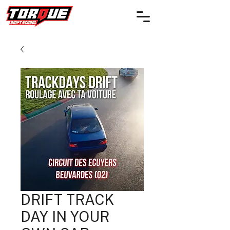
DRIFT TRACK
DAY IN YOUR