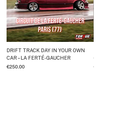
DRIFT TRACK DAY IN YOUR OWN
Discovery Drift Cou
CAR – LA FERTÉ-GAUCHER
(Transpolis)
Price
Price
€250.00
€295.00
ProRace SASU
11 Impasse Gutenberg
38110 Rochetoirin
France