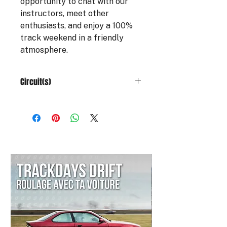
opportunity to chat with our
instructors, meet other
enthusiasts, and enjoy a 100%
track weekend in a friendly
atmosphere.
Circuit(s)
The gift card is valid at:
Vaison Piste
Circuit du Bourbonnais