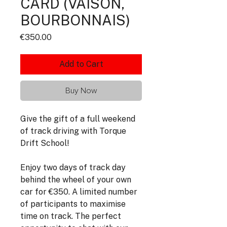
CARD (VAISON,
BOURBONNAIS)
Price
€350.00
Add to Cart
Buy Now
Give the gift of a full weekend
of track driving with Torque
Drift School!
Enjoy two days of track day
behind the wheel of your own
car for €350. A limited number
of participants to maximise
time on track. The perfect