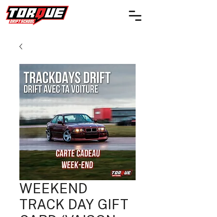
WEEKEND
TRACK DAY GIFT