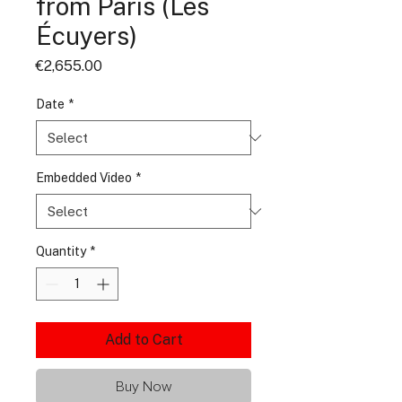
from Paris (Les
Écuyers)
Price
€2,655.00
Date
*
Embedded Video
*
Quantity
*
Add to Cart
Buy Now