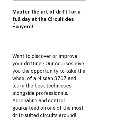
Master the art of drift for a
full day at the Circuit des
Écuyers!
Want to discover or improve
your drifting? Our courses give
you the opportunity to take the
wheel of a Nissan 370Z and
learn the best techniques
alongside professionals.
Adrenaline and control
guaranteed on one of the most
drift-suited circuits around!