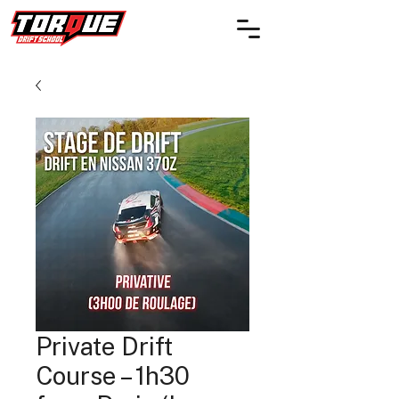
Private Drift
Course – 1h30