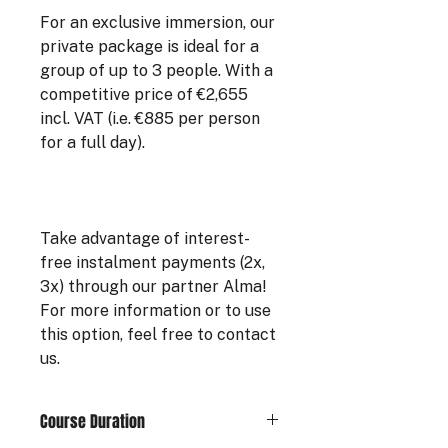
For an exclusive immersion, our
private package is ideal for a
group of up to 3 people. With a
competitive price of €2,655
incl. VAT (i.e. €885 per person
for a full day).
Take advantage of interest-
free instalment payments (2x,
3x) through our partner Alma!
For more information or to use
this option, feel free to contact
us.
Course Duration