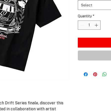
Select
Quantity
*
h Drift Series finale, discover this
ted in collaboration with artist