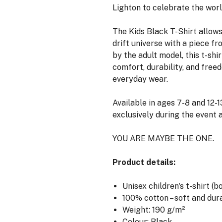
Lighton to celebrate the world
The Kids Black T-Shirt allows
drift universe with a piece fr
by the adult model, this t-shi
comfort, durability, and free
everyday wear.
Available in ages 7-8 and 12-13
exclusively during the event a
YOU ARE MAYBE THE ONE.
Product details:
Unisex children's t-shirt (b
100% cotton – soft and dur
Weight: 190 g/m²
Colour: Black