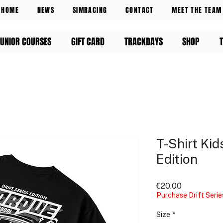
HOME
NEWS
SIMRACING
CONTACT
MEET THE TEAM
UNIOR COURSES
GIFT CARD
TRACKDAYS
SHOP
T-Shirt Kids
Edition
Price
€20.00
Purchase Drift Serie
Size
*