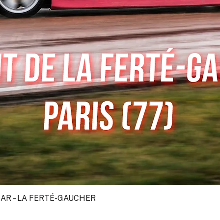
CAR – LA FERTÉ-GAUCHER
Quick View