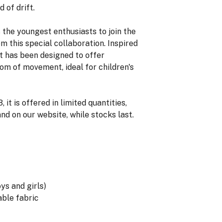
 of drift.
 the youngest enthusiasts to join the
om this special collaboration. Inspired
rt has been designed to offer
dom of movement, ideal for children's
, it is offered in limited quantities,
nd on our website, while stocks last.
oys and girls)
able fabric