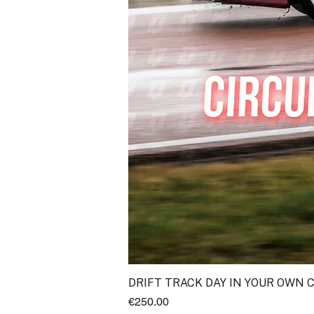
DRIFT TRACK DAY IN YOUR OWN 
Price
€250.00