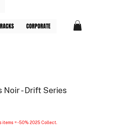
TRACKS
CORPORATE
 Noir - Drift Series
s items = -50% 2025 Collect.