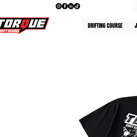
DRIFTING COURSE
J