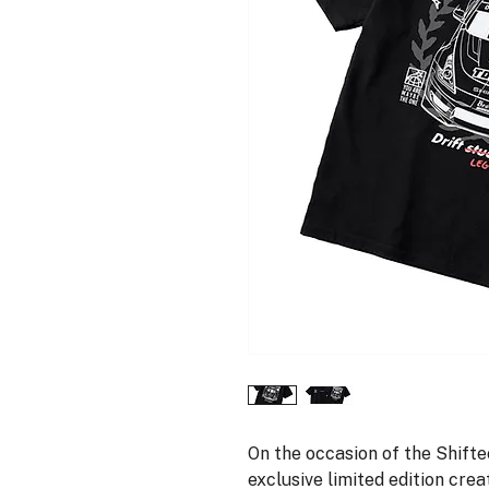
On the occasion of the Shiftec
exclusive limited edition crea