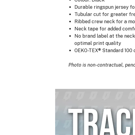
Durable ringspun jersey fo
Tubular cut for greater 
Ribbed crew neck for a mo
Neck tape for added comf
No brand label at the neck
optimal print quality
OEKO-TEX® Standard 100 c
Photo is non-contractual, pendi