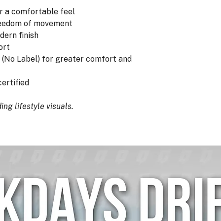
r a comfortable feel
freedom of movement
dern finish
ort
 (No Label) for greater comfort and
ertified
ng lifestyle visuals.